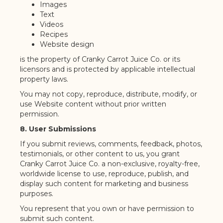
Images
Text
Videos
Recipes
Website design
is the property of Cranky Carrot Juice Co. or its
licensors and is protected by applicable intellectual
property laws.
You may not copy, reproduce, distribute, modify, or
use Website content without prior written
permission.
8. User Submissions
If you submit reviews, comments, feedback, photos,
testimonials, or other content to us, you grant
Cranky Carrot Juice Co. a non-exclusive, royalty-free,
worldwide license to use, reproduce, publish, and
display such content for marketing and business
purposes.
You represent that you own or have permission to
submit such content.