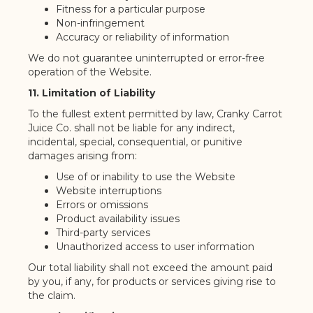
Fitness for a particular purpose
Non-infringement
Accuracy or reliability of information
We do not guarantee uninterrupted or error-free
operation of the Website.
11. Limitation of Liability
To the fullest extent permitted by law, Cranky Carrot
Juice Co. shall not be liable for any indirect,
incidental, special, consequential, or punitive
damages arising from:
Use of or inability to use the Website
Website interruptions
Errors or omissions
Product availability issues
Third-party services
Unauthorized access to user information
Our total liability shall not exceed the amount paid
by you, if any, for products or services giving rise to
the claim.