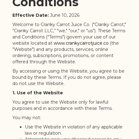
Conditions
Effective Date:
June 10, 2026
Welcome to Cranky Carrot Juice Co. ("Cranky Carrot,"
“Cranky Carrot LLC,” "we," "our," or "us"). These Terms
and Conditions ("Terms") govern your use of our
website located at
www.crankycarrotjuice.co
(the
"Website") and any products, services, online
ordering, subscriptions, promotions, or content
offered through the Website.
By accessing or using the Website, you agree to be
bound by these Terms. If you do not agree, please
do not use the Website.
1. Use of the Website
You agree to use the Website only for lawful
purposes and in accordance with these Terms.
You may not:
Use the Website in violation of any applicable
law or regulation.