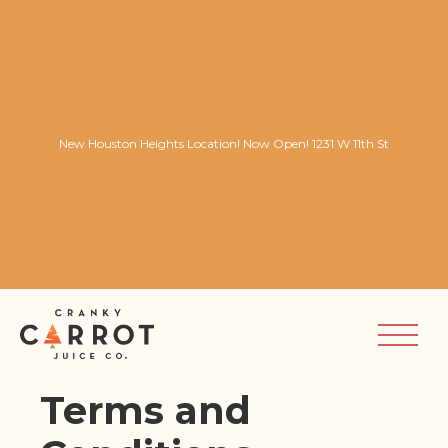
New Houston Heights Location! Now Open! 1231 W 11th St
Terms and