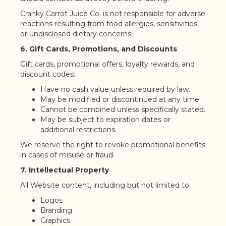
Cranky Carrot Juice Co. is not responsible for adverse
reactions resulting from food allergies, sensitivities,
or undisclosed dietary concerns.
6. Gift Cards, Promotions, and Discounts
Gift cards, promotional offers, loyalty rewards, and
discount codes:
Have no cash value unless required by law.
May be modified or discontinued at any time.
Cannot be combined unless specifically stated.
May be subject to expiration dates or
additional restrictions.
We reserve the right to revoke promotional benefits
in cases of misuse or fraud.
7. Intellectual Property
All Website content, including but not limited to:
Logos
Branding
Graphics