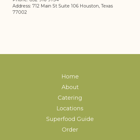
Address: 712 Main St Suite 106 Houston, Texas
77002
Home
About
Catering
Locations
Superfood Guide
Order