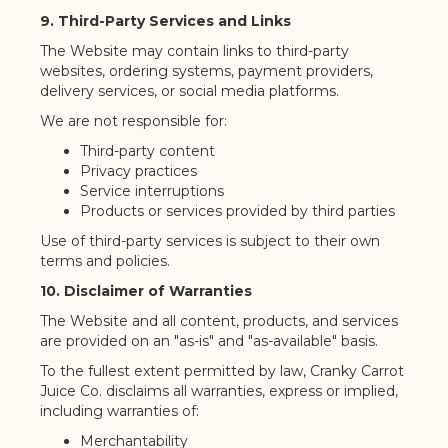
9. Third-Party Services and Links
The Website may contain links to third-party
websites, ordering systems, payment providers,
delivery services, or social media platforms.
We are not responsible for:
Third-party content
Privacy practices
Service interruptions
Products or services provided by third parties
Use of third-party services is subject to their own
terms and policies.
10. Disclaimer of Warranties
The Website and all content, products, and services
are provided on an "as-is" and "as-available" basis.
To the fullest extent permitted by law, Cranky Carrot
Juice Co. disclaims all warranties, express or implied,
including warranties of:
Merchantability