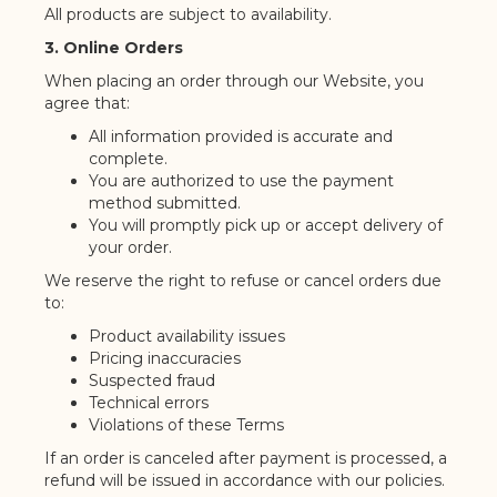
All products are subject to availability.
3. Online Orders
When placing an order through our Website, you
agree that:
All information provided is accurate and
complete.
You are authorized to use the payment
method submitted.
You will promptly pick up or accept delivery of
your order.
We reserve the right to refuse or cancel orders due
to:
Product availability issues
Pricing inaccuracies
Suspected fraud
Technical errors
Violations of these Terms
If an order is canceled after payment is processed, a
refund will be issued in accordance with our policies.