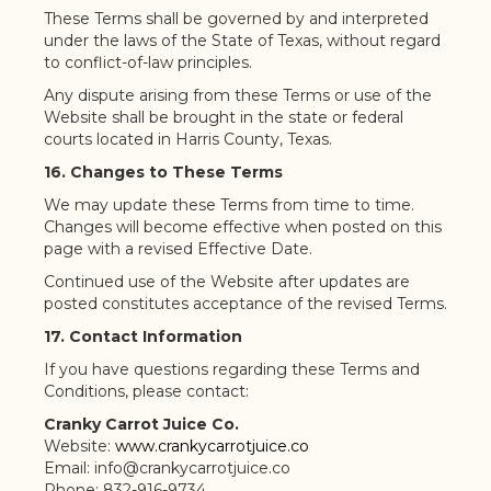
These Terms shall be governed by and interpreted
under the laws of the State of Texas, without regard
to conflict-of-law principles.
Any dispute arising from these Terms or use of the
Website shall be brought in the state or federal
courts located in Harris County, Texas.
16. Changes to These Terms
We may update these Terms from time to time.
Changes will become effective when posted on this
page with a revised Effective Date.
Continued use of the Website after updates are
posted constitutes acceptance of the revised Terms.
17. Contact Information
If you have questions regarding these Terms and
Conditions, please contact:
Cranky Carrot Juice Co.
Website:
www.crankycarrotjuice.co
Email: info@crankycarrotjuice.co
Phone: 832-916-9734