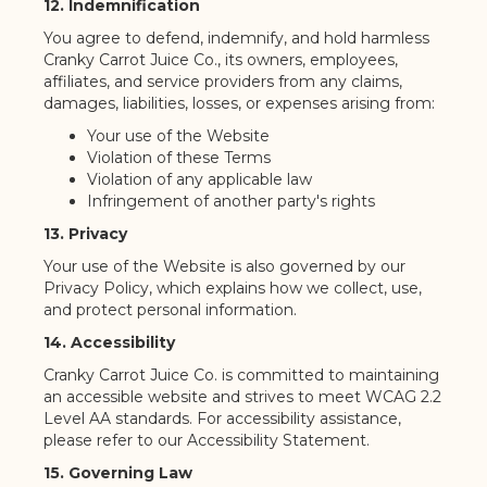
12. Indemnification
You agree to defend, indemnify, and hold harmless
Cranky Carrot Juice Co., its owners, employees,
affiliates, and service providers from any claims,
damages, liabilities, losses, or expenses arising from:
Your use of the Website
Violation of these Terms
Violation of any applicable law
Infringement of another party's rights
13. Privacy
Your use of the Website is also governed by our
Privacy Policy, which explains how we collect, use,
and protect personal information.
14. Accessibility
Cranky Carrot Juice Co. is committed to maintaining
an accessible website and strives to meet WCAG 2.2
Level AA standards. For accessibility assistance,
please refer to our Accessibility Statement.
15. Governing Law