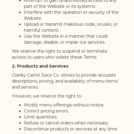
Attempt to gain unauthorized access to any
part of the Website or its systems.
Interfere with the operation or security of the
Website.
Upload or transmit malicious code, viruses, or
harmful content.
Use the Website in a manner that could
damage, disable, or impair our services.
We reserve the right to suspend or terminate
access to users who violate these Terms.
2. Products and Services
Cranky Carrot Juice Co. strives to provide accurate
descriptions, pricing, and availability of menu items
and services.
However, we reserve the right to:
Modify menu offerings without notice.
Correct pricing errors.
Limit quantities.
Refuse or cancel orders when necessary.
Discontinue products or services at any time.