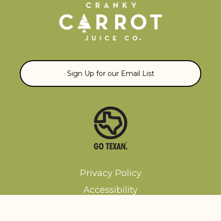
Sign Up for our Email List
Privacy Policy
Accessibility
Terms and Conditions