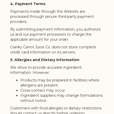
4. Payment Terms
Payments made through the Website are
processed through secure third-party payment
providers.
By submitting payment information, you authorize
us and our payment processors to charge the
applicable amount for your order.
Cranky Carrot Juice Co. does not store complete
credit card information on its servers.
5. Allergies and Dietary Information
We strive to provide accurate ingredient
information. However:
Products may be prepared in facilities where
allergens are present.
Cross-contact may occur.
Ingredient suppliers may change formulations
without notice.
Customers with food allergies or dietary restrictions
should contact us directly before ordering.